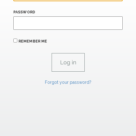
PASSWORD
REMEMBER ME
Forgot your password?