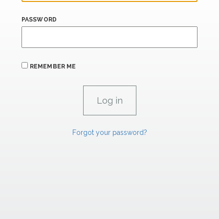
PASSWORD
REMEMBER ME
Forgot your password?