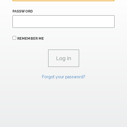
PASSWORD
REMEMBER ME
Forgot your password?