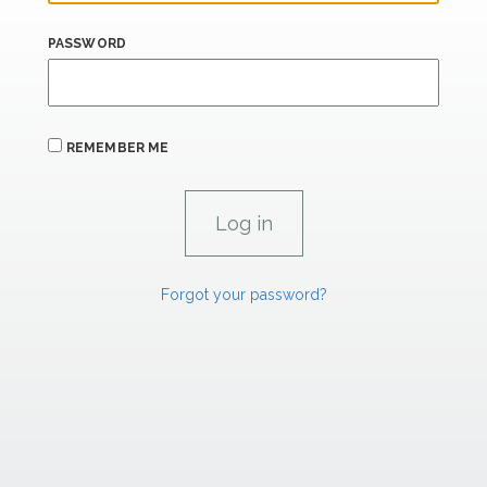
PASSWORD
REMEMBER ME
Forgot your password?