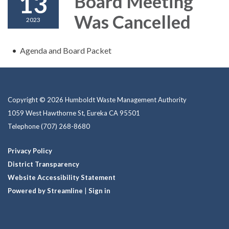
13
Board Meeting
Was Cancelled
2023
Agenda and Board Packet
Copyright © 2026 Humboldt Waste Management Authority
1059 West Hawthorne St, Eureka CA 95501
Telephone
(707) 268-8680
Privacy Policy
District Transparency
Website Accessibility Statement
Powered by Streamline
|
Sign in