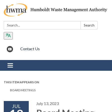
Search:
Search
Contact Us
Toggle navigation
THIS ITEM APPEARS ON
BOARD MEETINGS
July 13, 2023
JUL