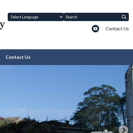
Contact Us
Contact Us