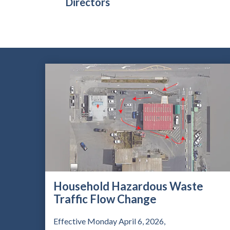
Directors
Household Hazardous Waste
Traffic Flow Change
Effective Monday April 6, 2026,