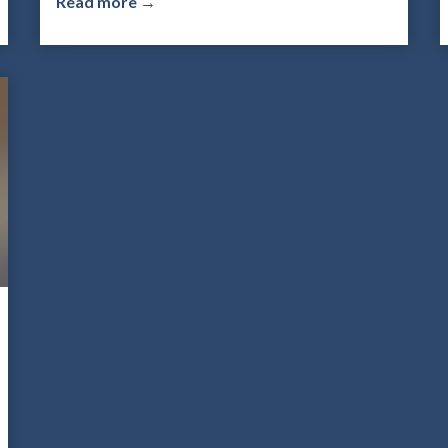
Read more →