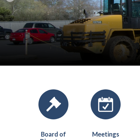
Quicklinks 1
Board of
Meetings