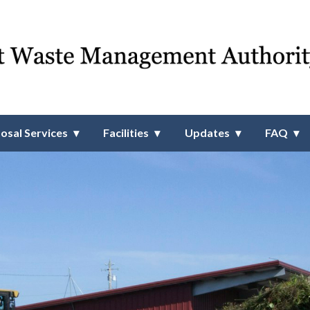
 Management Authority
osal Services
Facilities
Updates
FAQ