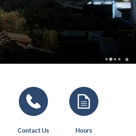
t
Contact Us
Hours