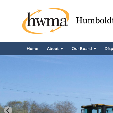
Homepage of Humboldt Waste
Home
About
Our Board
Disp