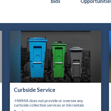
Bids
Opportunitie
Teasers 2
Curbside Service
HWMA does not provide or oversee any
curbside collection services or bin rentals