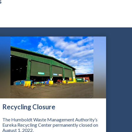
s
Recycling Closure
The Humboldt Waste Management Authority’s
Eureka Recycling Center permanently closed on
August 1, 2022.