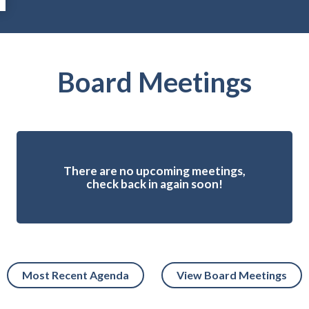
Board Meetings
There are no upcoming meetings,
check back in again soon!
Most Recent Agenda
View Board Meetings