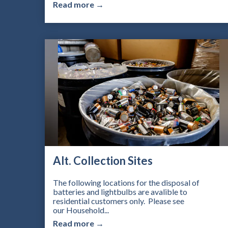
Read more →
Alt. Collection Sites
The following locations for the disposal of
batteries and lightbulbs are avalible to
residential customers only. Please see
our Household...
Read more →