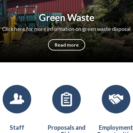
Green Waste
Click here for more information on green waste disposal
Read more
Staff
​​Proposals and
Employmen