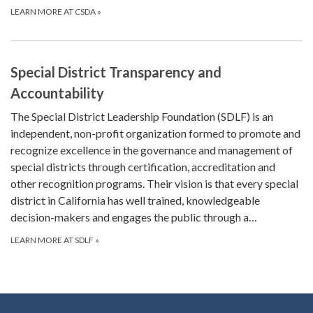
LEARN MORE AT CSDA
»
Special District Transparency and
Accountability
The Special District Leadership Foundation (SDLF) is an
independent, non-profit organization formed to promote and
recognize excellence in the governance and management of
special districts through certification, accreditation and
other recognition programs. Their vision is that every special
district in California has well trained, knowledgeable
decision-makers and engages the public through a…
LEARN MORE AT SDLF
»