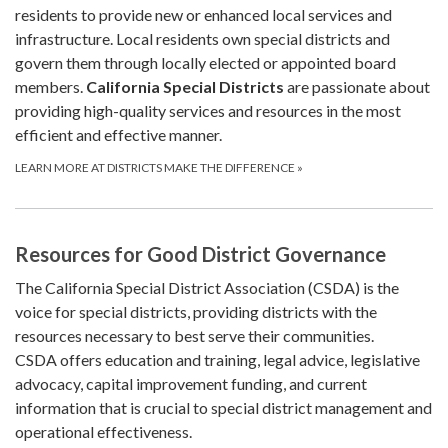
residents to provide new or enhanced local services and
infrastructure. Local residents own special districts and
govern them through locally elected or appointed board
members.
California Special Districts
are passionate about
providing high-quality services and resources in the most
efficient and effective manner.
LEARN MORE AT DISTRICTS MAKE THE DIFFERENCE
»
Resources for Good District Governance
The California Special District Association (CSDA) is the
voice for special districts, providing districts with the
resources necessary to best serve their communities.
CSDA offers education and training, legal advice, legislative
advocacy, capital improvement funding, and current
information that is crucial to special district management and
operational effectiveness.