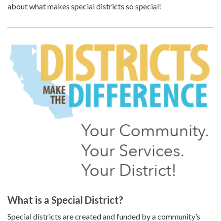
about what makes special districts so special!
What is a Special District?
Special districts are created and funded by a community’s