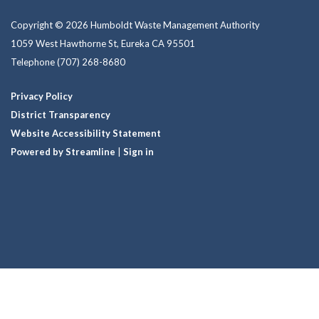
Copyright © 2026 Humboldt Waste Management Authority
1059 West Hawthorne St, Eureka CA 95501
Telephone
(707) 268-8680
Privacy Policy
District Transparency
Website Accessibility Statement
Powered by Streamline
|
Sign in