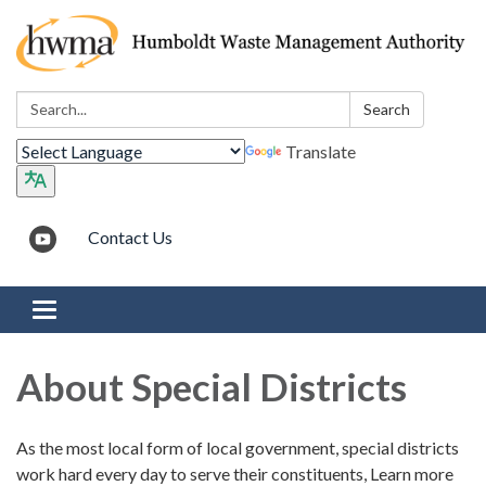
Search:
Search
Translate
Contact Us
Toggle navigation
About Special Districts
As the most local form of local government, special districts
work hard every day to serve their constituents, Learn more