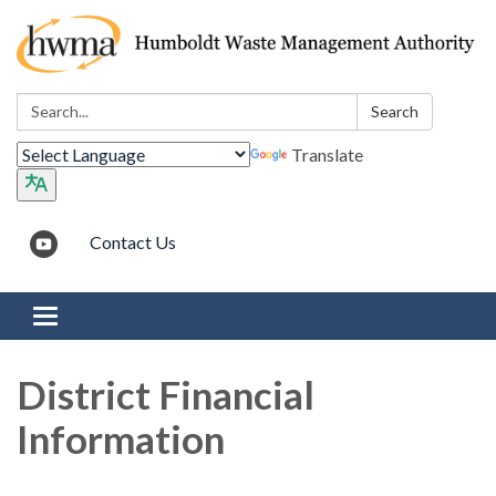
Search:
Search
Translate
Contact Us
Toggle navigation
District Financial
Information