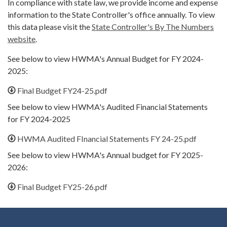
In compliance with state law, we provide income and expense
information to the State Controller's office annually. To view
this data please visit the
State Controller's By The Numbers
website
.
See below to view HWMA's Annual Budget for FY 2024-
2025:
Final Budget FY24-25.pdf
See below to view HWMA's Audited Financial Statements
for FY 2024-2025
HWMA Audited FInancial Statements FY 24-25.pdf
See below to view HWMA's Annual budget for FY 2025-
2026:
Final Budget FY25-26.pdf