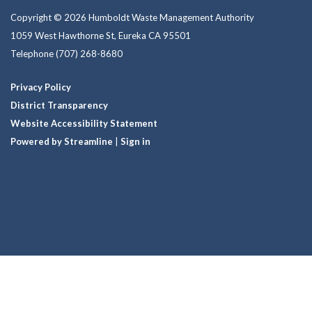
Copyright © 2026 Humboldt Waste Management Authority
1059 West Hawthorne St, Eureka CA 95501
Telephone
(707) 268-8680
Privacy Policy
District Transparency
Website Accessibility Statement
Powered by Streamline
|
Sign in